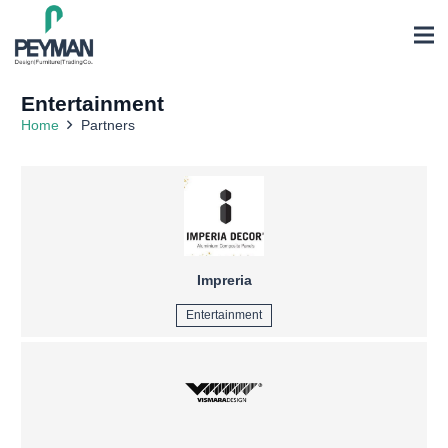
Entertainment
Home
Partners
Impreria
Entertainment