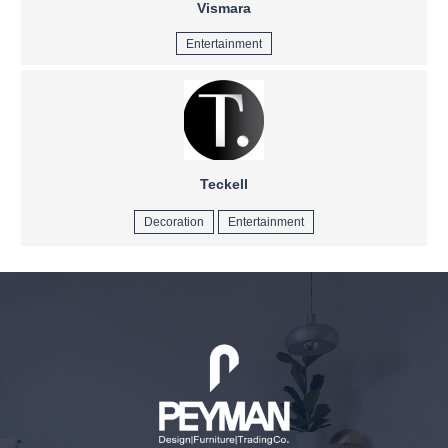
Vismara
Entertainment
Teckell
Decoration
Entertainment