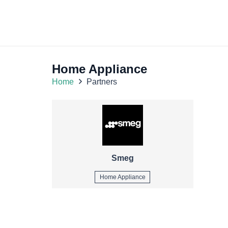
Home Appliance
Home
Partners
Smeg
Home Appliance