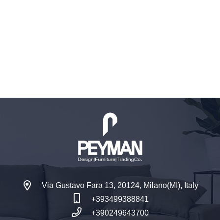
Via Gustavo Fara 13, 20124, Milano(MI), Italy
+393499388841
+390249643700