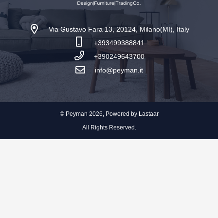
Via Gustavo Fara 13, 20124, Milano(MI), Italy
+393499388841
+390249643700
info@peyman.it
© Peyman 2026, Powered by
Lastaar
All Rights Reserved.