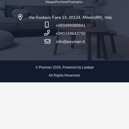
Via Gustavo Fara 13, 20124, Milano(MI), Italy
+393499388841
+390249643700
info@peyman.it
© Peyman 2026, Powered by
Lastaar
All Rights Reserved.