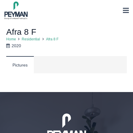
Afra 8 F
Home
Residential
Afra 8 F
2020
Pictures