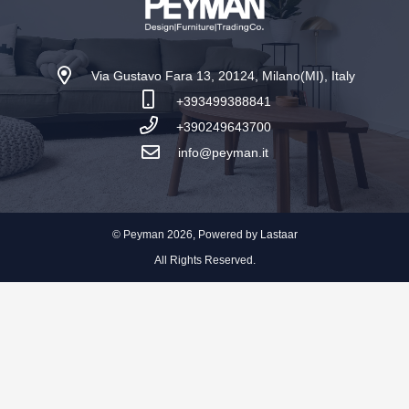
Via Gustavo Fara 13, 20124, Milano(MI), Italy
+393499388841
+390249643700
info@peyman.it
© Peyman 2026, Powered by
Lastaar
All Rights Reserved.